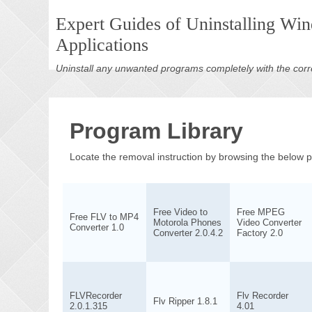
Expert Guides of Uninstalling Wi
Applications
Uninstall any unwanted programs completely with the corr
Program Library
Locate the removal instruction by browsing the below
Free Video to
Free MPEG
Free FLV to MP4
Motorola Phones
Video Converter
Converter 1.0
Converter 2.0.4.2
Factory 2.0
FLVRecorder
Flv Recorder
Flv Ripper 1.8.1
2.0.1.315
4.01