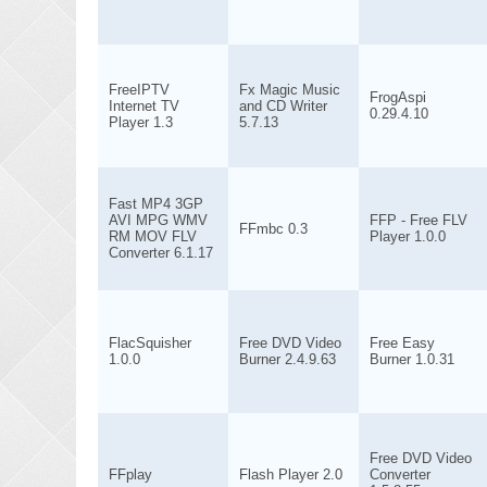
FreeIPTV
Fx Magic Music
FrogAspi
Internet TV
and CD Writer
0.29.4.10
Player 1.3
5.7.13
Fast MP4 3GP
AVI MPG WMV
FFP - Free FLV
FFmbc 0.3
RM MOV FLV
Player 1.0.0
Converter 6.1.17
FlacSquisher
Free DVD Video
Free Easy
1.0.0
Burner 2.4.9.63
Burner 1.0.31
Free DVD Video
FFplay
Flash Player 2.0
Converter