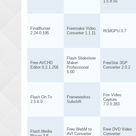
1.5.8.55
FinalBurner
Freemake Video
fft3dGPU 0.7
2.24.0.195
Converter 1.1.11
Flash Slideshow
Free AVCHD
Maker
FreeStar 3GP
Editor 0.2.1.258
Professional
Converter 2.0.2
5.00
Fox Video
Flash On Tv
Frameworkss
Capture
2.5.6.0
Subshift
7.0.0.283
Free WebM to
Free DVD Video
Flash Media
AVI Converter
Converter
Player 3.8