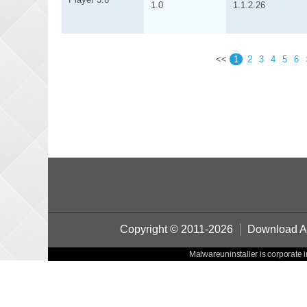
1.0
1.1.2.26
<<
1
2
3
4
5
6
Copyright © 2011-2026
Download Au
Malwareuninstaller is corporate