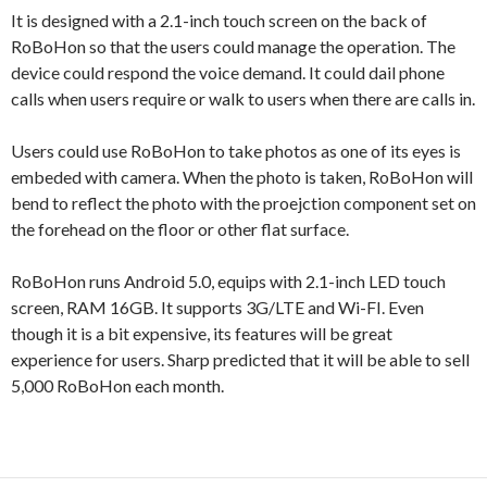
It is designed with a 2.1-inch touch screen on the back of
RoBoHon so that the users could manage the operation. The
device could respond the voice demand. It could dail phone
calls when users require or walk to users when there are calls in.
Users could use RoBoHon to take photos as one of its eyes is
embeded with camera. When the photo is taken, RoBoHon will
bend to reflect the photo with the proejction component set on
the forehead on the floor or other flat surface.
RoBoHon runs Android 5.0, equips with 2.1-inch LED touch
screen, RAM 16GB. It supports 3G/LTE and Wi-FI. Even
though it is a bit expensive, its features will be great
experience for users. Sharp predicted that it will be able to sell
5,000 RoBoHon each month.