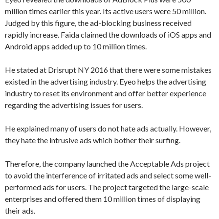
million times earlier this year. Its active users were 50 million.
Judged by this figure, the ad-blocking business received
rapidly increase. Faida claimed the downloads of iOS apps and
Android apps added up to 10 million times.
He stated at Drisrupt NY 2016 that there were some mistakes
existed in the advertising industry. Eyeo helps the advertising
industry to reset its environment and offer better experience
regarding the advertising issues for users.
He explained many of users do not hate ads actually. However,
they hate the intrusive ads which bother their surfing.
Therefore, the company launched the Acceptable Ads project
to avoid the interference of irritated ads and select some well-
performed ads for users. The project targeted the large-scale
enterprises and offered them 10 million times of displaying
their ads.