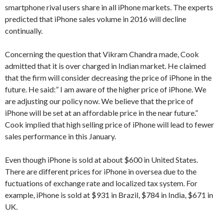
smartphone rival users share in all iPhone markets. The experts
predicted that iPhone sales volume in 2016 will decline
continually.
Concerning the question that Vikram Chandra made, Cook
admitted that it is over charged in Indian market. He claimed
that the firm will consider decreasing the price of iPhone in the
future. He said:” I am aware of the higher price of iPhone. We
are adjusting our policy now. We believe that the price of
iPhone will be set at an affordable price in the near future.”
Cook implied that high selling price of iPhone will lead to fewer
sales performance in this January.
Even though iPhone is sold at about $600 in United States.
There are different prices for iPhone in oversea due to the
fuctuations of exchange rate and localized tax system. For
example, iPhone is sold at $931 in Brazil, $784 in India, $671 in
UK.