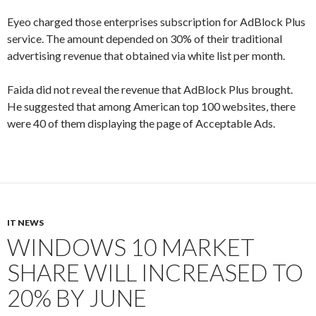
Eyeo charged those enterprises subscription for AdBlock Plus
service. The amount depended on 30% of their traditional
advertising revenue that obtained via white list per month.
Faida did not reveal the revenue that AdBlock Plus brought.
He suggested that among American top 100 websites, there
were 40 of them displaying the page of Acceptable Ads.
IT NEWS
WINDOWS 10 MARKET
SHARE WILL INCREASED TO
20% BY JUNE