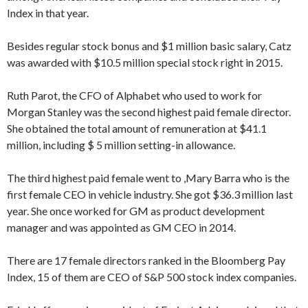
Index in that year.
Besides regular stock bonus and $1 million basic salary, Catz
was awarded with $10.5 million special stock right in 2015.
Ruth Parot, the CFO of Alphabet who used to work for
Morgan Stanley was the second highest paid female director.
She obtained the total amount of remuneration at $41.1
million, including $ 5 million setting-in allowance.
The third highest paid female went to ,Mary Barra who is the
first female CEO in vehicle industry. She got $36.3 million last
year. She once worked for GM as product development
manager and was appointed as GM CEO in 2014.
There are 17 female directors ranked in the Bloomberg Pay
Index, 15 of them are CEO of S&P 500 stock index companies.