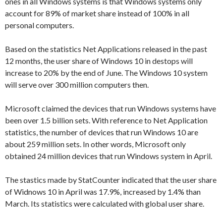
ones in all Windows systems is that Windows systems only
account for 89% of market share instead of 100% in all
personal computers.
Based on the statistics Net Applications released in the past
12 months, the user share of Windows 10 in destops will
increase to 20% by the end of June. The Windows 10 system
will serve over 300 million computers then.
Microsoft claimed the devices that run Windows systems have
been over 1.5 billion sets. With reference to Net Application
statistics, the number of devices that run Windows 10 are
about 259 million sets. In other words, Microsoft only
obtained 24 million devices that run Windows system in April.
The stastics made by StatCounter indicated that the user share
of Widnows 10 in April was 17.9%, increased by 1.4% than
March. Its statistics were calculated with global user share.