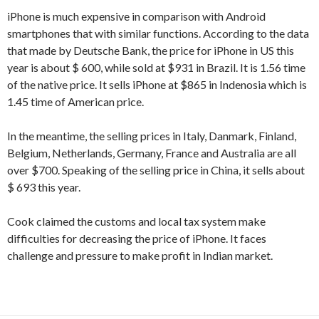
iPhone is much expensive in comparison with Android
smartphones that with similar functions. According to the data
that made by Deutsche Bank, the price for iPhone in US this
year is about $ 600, while sold at $931 in Brazil. It is 1.56 time
of the native price. It sells iPhone at $865 in Indenosia which is
1.45 time of American price.
In the meantime, the selling prices in Italy, Danmark, Finland,
Belgium, Netherlands, Germany, France and Australia are all
over $700. Speaking of the selling price in China, it sells about
$ 693 this year.
Cook claimed the customs and local tax system make
difficulties for decreasing the price of iPhone. It faces
challenge and pressure to make profit in Indian market.