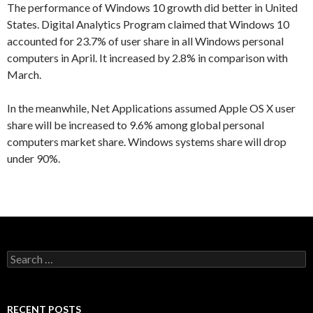
The performance of Windows 10 growth did better in United
States. Digital Analytics Program claimed that Windows 10
accounted for 23.7% of user share in all Windows personal
computers in April. It increased by 2.8% in comparison with
March.
In the meanwhile, Net Applications assumed Apple OS X user
share will be increased to 9.6% among global personal
computers market share. Windows systems share will drop
under 90%.
S
e
a
r
c
RECENT POSTS