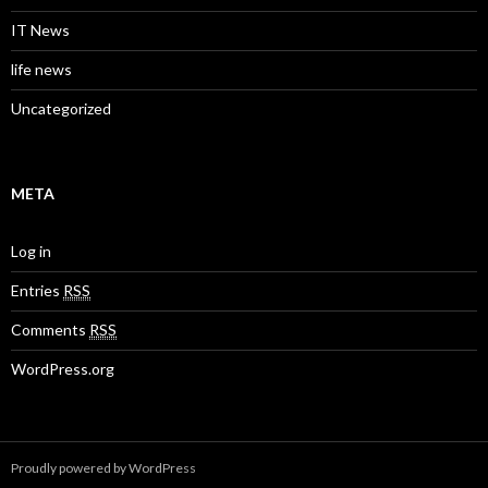
IT News
life news
Uncategorized
META
Log in
Entries
RSS
Comments
RSS
WordPress.org
Proudly powered by WordPress