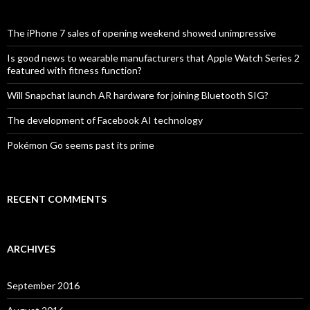
h
f
o
The iPhone 7 sales of opening weekend showed unimpressive
r
:
Is good news to wearable manufacturers that Apple Watch Series 2
featured with fitness function?
Will Snapchat launch AR hardware for joining Bluetooth SIG?
The development of Facebook AI technology
Pokémon Go seems past its prime
RECENT COMMENTS
ARCHIVES
September 2016