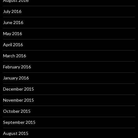
August 2016
July 2016
June 2016
May 2016
April 2016
March 2016
February 2016
January 2016
December 2015
November 2015
October 2015
September 2015
August 2015