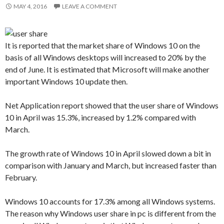
MAY 4, 2016
LEAVE A COMMENT
It is reported that the market share of Windows 10 on the
basis of all Windows desktops will increased to 20% by the
end of June. It is estimated that Microsoft will make another
important Windows 10 update then.
Net Application report showed that the user share of Windows
10 in April was 15.3%, increased by 1.2% compared with
March.
The growth rate of Windows 10 in April slowed down a bit in
comparison with January and March, but increased faster than
February.
Windows 10 accounts for 17.3% among all Windows systems.
The reason why Windows user share in pc is different from the