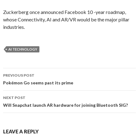
Zuckerberg once announced Facebook 10 -year roadmap,
whose Connectivity, AI and AR/VR would be the major pillar
industries.
AI TECHNOLOGY
PREVIOUS POST
Post
Pokémon Go seems past its prime
navigation
NEXT POST
Will Snapchat launch AR hardware for joining Bluetooth SIG?
LEAVE A REPLY