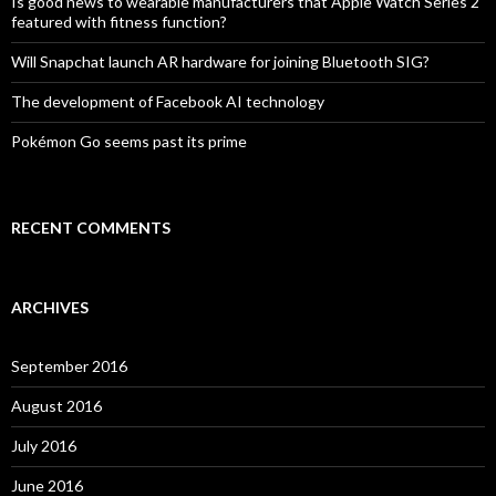
Is good news to wearable manufacturers that Apple Watch Series 2
featured with fitness function?
Will Snapchat launch AR hardware for joining Bluetooth SIG?
The development of Facebook AI technology
Pokémon Go seems past its prime
RECENT COMMENTS
ARCHIVES
September 2016
August 2016
July 2016
June 2016