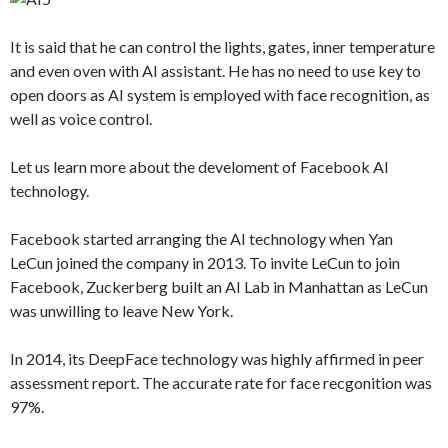
It is said that he can control the lights, gates, inner temperature
and even oven with AI assistant. He has no need to use key to
open doors as AI system is employed with face recognition, as
well as voice control.
Let us learn more about the develoment of Facebook AI
technology.
Facebook started arranging the AI technology when Yan
LeCun joined the company in 2013. To invite LeCun to join
Facebook, Zuckerberg built an AI Lab in Manhattan as LeCun
was unwilling to leave New York.
In 2014, its DeepFace technology was highly affirmed in peer
assessment report. The accurate rate for face recgonition was
97%.