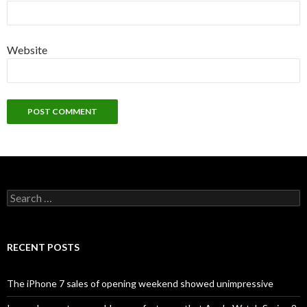
Website
S
e
a
r
c
RECENT POSTS
h
f
o
The iPhone 7 sales of opening weekend showed unimpressive
r
: