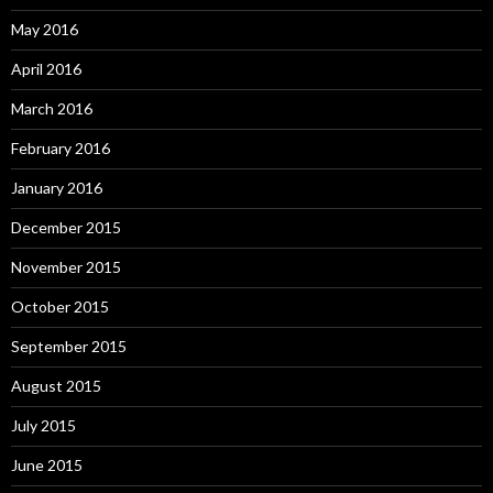
May 2016
April 2016
March 2016
February 2016
January 2016
December 2015
November 2015
October 2015
September 2015
August 2015
July 2015
June 2015