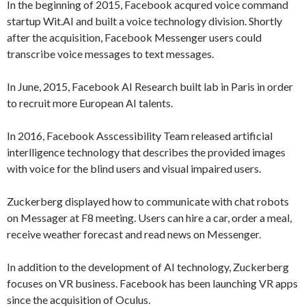
In the beginning of 2015, Facebook acqured voice command
startup Wit.AI and built a voice technology division. Shortly
after the acquisition, Facebook Messenger users could
transcribe voice messages to text messages.
In June, 2015, Facebook AI Research built lab in Paris in order
to recruit more European AI talents.
In 2016, Facebook Asscessibility Team released artificial
interlligence technology that describes the provided images
with voice for the blind users and visual impaired users.
Zuckerberg displayed how to communicate with chat robots
on Messager at F8 meeting. Users can hire a car, order a meal,
receive weather forecast and read news on Messenger.
In addition to the development of AI technology, Zuckerberg
focuses on VR business. Facebook has been launching VR apps
since the acquisition of Oculus.