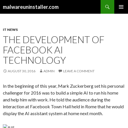
Search
malwareuninstaller.com
SKIP
PRIMAR
TO
MENU
CONTENT
IT NEWS
THE DEVELOPMENT OF
FACEBOOK AI
TECHNOLOGY
AUGUST 30, 2016
ADMIN
LEAVE A COMMENT
In the beginning of this year, Mark Zuckerberg set his personal
challenger for 2016 was to build a simple AI to run his home
and help him with work. He told the audience during the
interaction at Facebook Town Hall held in Rome that he would
display the AI assistant system at home next month.