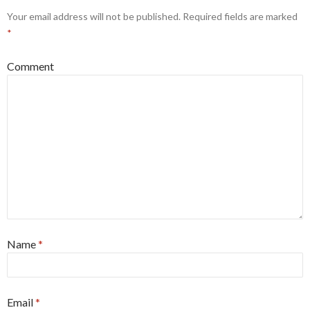
Your email address will not be published.
Required fields are marked
*
Comment
Name
*
Email
*