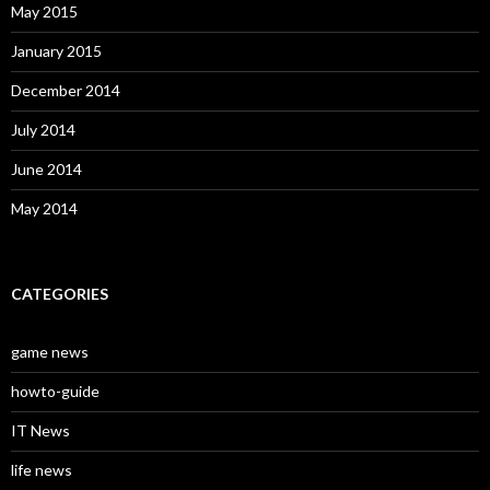
May 2015
January 2015
December 2014
July 2014
June 2014
May 2014
CATEGORIES
game news
howto-guide
IT News
life news