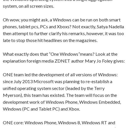
system, on all screen sizes.
Oh wow, you might ask, a Windows can be run on both smart
phones, tablet pcs, PCs and Xboxs? Not exactly, Satya Nadella
then attempt to further clarify his remarks, however, it was too
late to stop those hit headlines on the magazines.
What exactly does that “One Windows”means? Look at the
explanation foreign media ZDNET author Mary Jo Foley gives:
ONE team led the development of all versions of Windows:
since July 2013 Microsoft was planning to re-establish a
unified operating system sector (leaded by the Terry
Myerson), this team has existed. The team will focus on the
development work of Windows Phone, Windows Embedded,
Windows (PC and Tablet PC) and Xbox.
ONE core: Windows Phone, Windows 8, Windows RT and