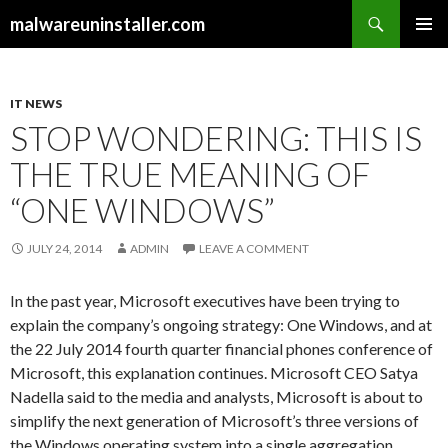
Search
malwareuninstaller.com
SKIP
PRIMAR
TO
MENU
CONTENT
IT NEWS
STOP WONDERING: THIS IS
THE TRUE MEANING OF
“ONE WINDOWS”
JULY 24, 2014
ADMIN
LEAVE A COMMENT
In the past year, Microsoft executives have been trying to
explain the company’s ongoing strategy: One Windows, and at
the 22 July 2014 fourth quarter financial phones conference of
Microsoft, this explanation continues. Microsoft CEO Satya
Nadella said to the media and analysts, Microsoft is about to
simplify the next generation of Microsoft’s three versions of
the Windows operating system into a single aggregation