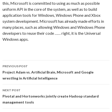
this, Microsoft is committed to using as much as possible
uniform API in the core of the system, as well as to build
application tools for Windows, Windows Phone and Xbox
system development. Microsoft has already made efforts in
many places, such as allowing Windows and Windows Phone
developers to reuse their code …… right, it is the Universal
Windows apps.
PREVIOUS POST
Post
Project Adam vs. Artificial Brain, Microsoft and Google
wrestling in Artificial Intelligence
navigation
NEXT POST
Pivotal and Hortonworks jointly create Hadoop standard
management tools