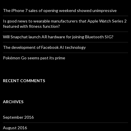
f
o
The iPhone 7 sales of opening weekend showed unimpressive
r
:
Is good news to wearable manufacturers that Apple Watch Series 2
featured with fitness function?
Will Snapchat launch AR hardware for joining Bluetooth SIG?
The development of Facebook AI technology
Pokémon Go seems past its prime
RECENT COMMENTS
ARCHIVES
September 2016
August 2016