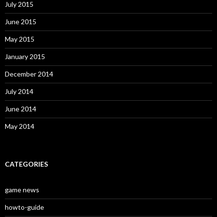
July 2015
June 2015
May 2015
January 2015
December 2014
July 2014
June 2014
May 2014
CATEGORIES
game news
howto-guide