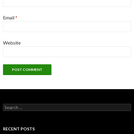
Email
*
Website
S
e
a
r
c
RECENT POSTS
h