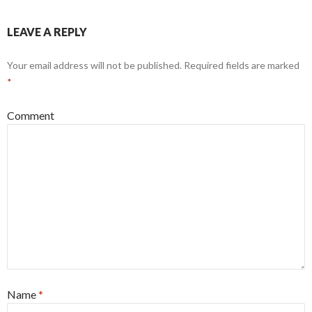
LEAVE A REPLY
Your email address will not be published.
Required fields are marked
*
Comment
Name
*