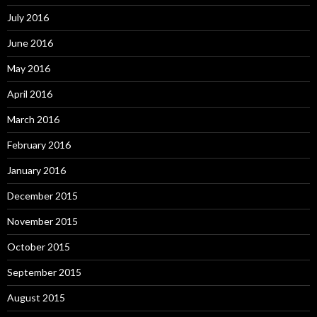
July 2016
June 2016
May 2016
April 2016
March 2016
February 2016
January 2016
December 2015
November 2015
October 2015
September 2015
August 2015