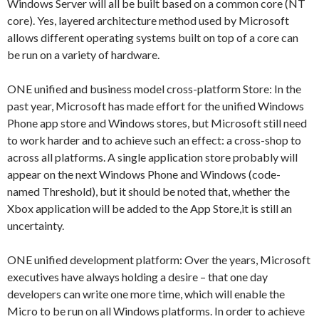
Windows Server will all be built based on a common core (NT
core). Yes, layered architecture method used by Microsoft
allows different operating systems built on top of a core can
be run on a variety of hardware.
ONE unified and business model cross-platform Store: In the
past year, Microsoft has made effort for the unified Windows
Phone app store and Windows stores, but Microsoft still need
to work harder and to achieve such an effect: a cross-shop to
across all platforms. A single application store probably will
appear on the next Windows Phone and Windows (code-
named Threshold), but it should be noted that, whether the
Xbox application will be added to the App Store,it is still an
uncertainty.
ONE unified development platform: Over the years, Microsoft
executives have always holding a desire – that one day
developers can write one more time, which will enable the
Micro to be run on all Windows platforms. In order to achieve